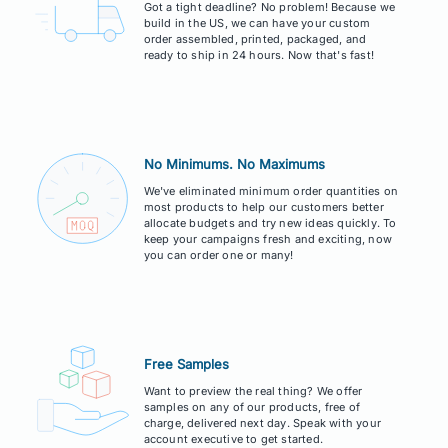
Got a tight deadline? No problem! Because we
build in the US, we can have your custom
order assembled, printed, packaged, and
ready to ship in 24 hours. Now that's fast!
No Minimums. No Maximums
We've eliminated minimum order quantities on
most products to help our customers better
allocate budgets and try new ideas quickly. To
keep your campaigns fresh and exciting, now
you can order one or many!
Free Samples
Want to preview the real thing? We offer
samples on any of our products, free of
charge, delivered next day. Speak with your
account executive to get started.