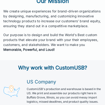
Our Mission
We create unique experiences for brand-driven organizations
by designing, manufacturing, and customizing innovative
technology products to increase our customers' brand equity,
ensuring they stand out in a competitive marketplace.
Our purpose is to design and build the World's Best custom
products that elevate your brand with your their employees,
customers, and stakeholders. We want to make you
Memorable, Powerful, and Loud!
Why work with CustomUSB?
US Company
CustomUSB's production and warehouse is based in the
US. We print and assemble our products right here in
Buffalo Grove, Illinois, so you can avoid messy import
logistics, missed deadlines, and product quality issues.