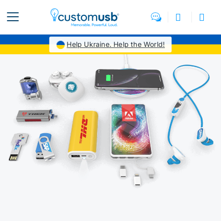
Help Ukraine. Help the World!