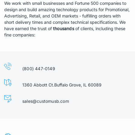
We work with small businesses and Fortune 500 companies to
design and build amazing technology products for Promotional,
Advertising, Retail, and OEM markets - fulfilling orders with
short delivery times and complex technical specifications. We
have earned the trust of
thousands
of clients, including these
fine companies:
(800) 447-0149
1360 Abbott Ct.Buffalo Grove, IL 60089
sales@customusb.com