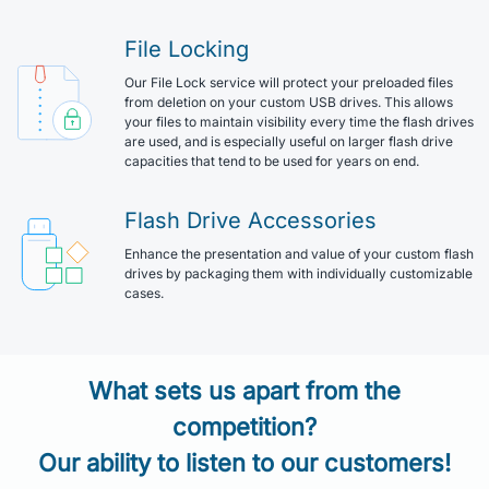
File Locking
Our File Lock service will protect your preloaded files
from deletion on your custom USB drives. This allows
your files to maintain visibility every time the flash drives
are used, and is especially useful on larger flash drive
capacities that tend to be used for years on end.
Flash Drive Accessories
Enhance the presentation and value of your custom flash
drives by packaging them with individually customizable
cases.
What sets us apart from the
competition?
Our ability to listen to our customers!