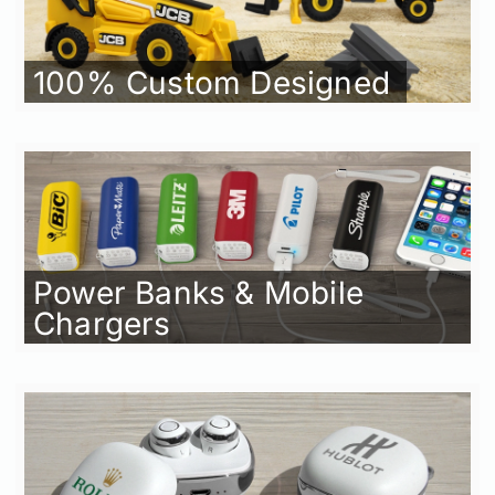
100% Custom Designed
Power Banks & Mobile
Chargers