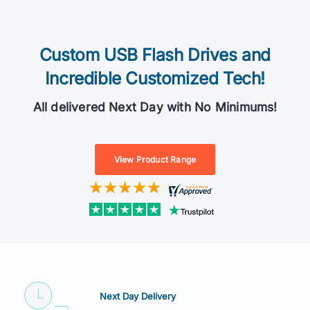
Custom USB Flash Drives and
Incredible Customized Tech!
All delivered Next Day with No Minimums!
View Product Range
Next Day Delivery