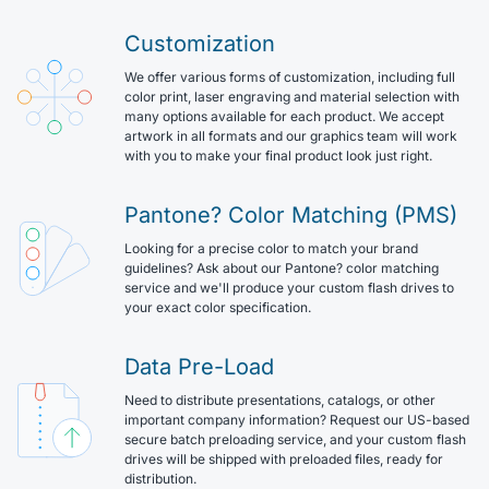
Customization
We offer various forms of customization, including full
color print, laser engraving and material selection with
many options available for each product. We accept
artwork in all formats and our graphics team will work
with you to make your final product look just right.
Pantone? Color Matching (PMS)
Looking for a precise color to match your brand
guidelines? Ask about our Pantone? color matching
service and we'll produce your custom flash drives to
your exact color specification.
Data Pre-Load
Need to distribute presentations, catalogs, or other
important company information? Request our US-based
secure batch preloading service, and your custom flash
drives will be shipped with preloaded files, ready for
distribution.