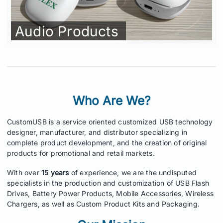
Audio Products
Who Are We?
CustomUSB is a service oriented customized USB technology
designer, manufacturer, and distributor specializing in
complete product development, and the creation of original
products for promotional and retail markets.
With over
15 years
of experience, we are the undisputed
specialists in the production and customization of USB Flash
Drives, Battery Power Products, Mobile Accessories, Wireless
Chargers, as well as Custom Product Kits and Packaging.