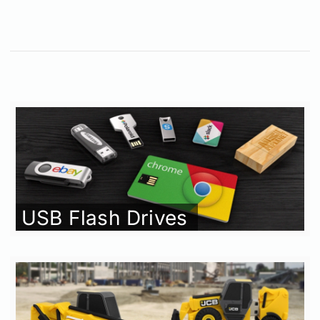
USB Flash Drives