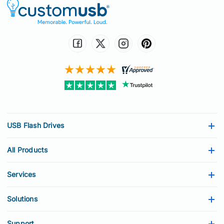
USB Flash Drives
All Products
Services
Solutions
Support