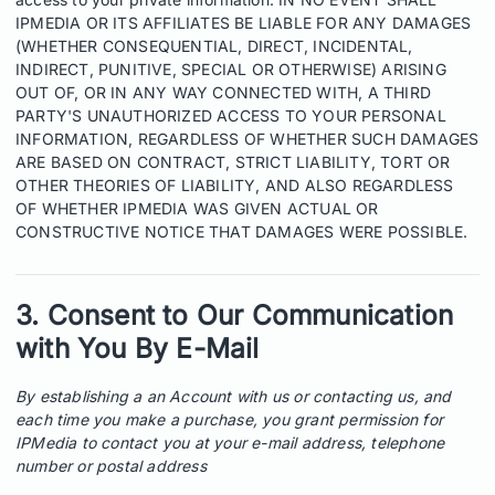
IPMEDIA OR ITS AFFILIATES BE LIABLE FOR ANY DAMAGES
(WHETHER CONSEQUENTIAL, DIRECT, INCIDENTAL,
INDIRECT, PUNITIVE, SPECIAL OR OTHERWISE) ARISING
OUT OF, OR IN ANY WAY CONNECTED WITH, A THIRD
PARTY'S UNAUTHORIZED ACCESS TO YOUR PERSONAL
INFORMATION, REGARDLESS OF WHETHER SUCH DAMAGES
ARE BASED ON CONTRACT, STRICT LIABILITY, TORT OR
OTHER THEORIES OF LIABILITY, AND ALSO REGARDLESS
OF WHETHER IPMEDIA WAS GIVEN ACTUAL OR
CONSTRUCTIVE NOTICE THAT DAMAGES WERE POSSIBLE.
3. Consent to Our Communication
with You By E-Mail
By establishing a an Account with us or contacting us, and
each time you make a purchase, you grant permission for
IPMedia to contact you at your e-mail address, telephone
number or postal address