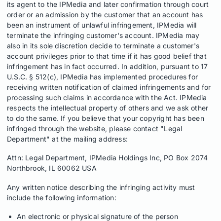
its agent to the IPMedia and later confirmation through court
order or an admission by the customer that an account has
been an instrument of unlawful infringement, IPMedia will
terminate the infringing customer's account. IPMedia may
also in its sole discretion decide to terminate a customer's
account privileges prior to that time if it has good belief that
infringement has in fact occurred. In addition, pursuant to 17
U.S.C. § 512(c), IPMedia has implemented procedures for
receiving written notification of claimed infringements and for
processing such claims in accordance with the Act. IPMedia
respects the intellectual property of others and we ask other
to do the same. If you believe that your copyright has been
infringed through the website, please contact "Legal
Department" at the mailing address:
Attn: Legal Department, IPMedia Holdings Inc, PO Box 2074
Northbrook, IL 60062 USA
Any written notice describing the infringing activity must
include the following information:
An electronic or physical signature of the person