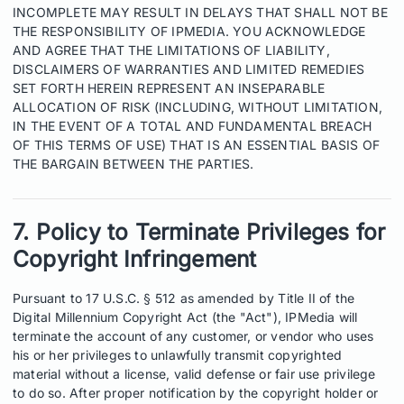
INCOMPLETE MAY RESULT IN DELAYS THAT SHALL NOT BE
THE RESPONSIBILITY OF IPMEDIA. YOU ACKNOWLEDGE
AND AGREE THAT THE LIMITATIONS OF LIABILITY,
DISCLAIMERS OF WARRANTIES AND LIMITED REMEDIES
SET FORTH HEREIN REPRESENT AN INSEPARABLE
ALLOCATION OF RISK (INCLUDING, WITHOUT LIMITATION,
IN THE EVENT OF A TOTAL AND FUNDAMENTAL BREACH
OF THIS TERMS OF USE) THAT IS AN ESSENTIAL BASIS OF
THE BARGAIN BETWEEN THE PARTIES.
7. Policy to Terminate Privileges for
Copyright Infringement
Pursuant to 17 U.S.C. § 512 as amended by Title II of the
Digital Millennium Copyright Act (the "Act"), IPMedia will
terminate the account of any customer, or vendor who uses
his or her privileges to unlawfully transmit copyrighted
material without a license, valid defense or fair use privilege
to do so. After proper notification by the copyright holder or