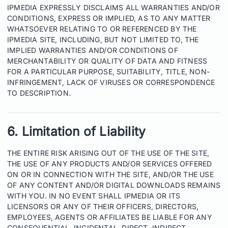
IPMEDIA EXPRESSLY DISCLAIMS ALL WARRANTIES AND/OR
CONDITIONS, EXPRESS OR IMPLIED, AS TO ANY MATTER
WHATSOEVER RELATING TO OR REFERENCED BY THE
IPMEDIA SITE, INCLUDING, BUT NOT LIMITED TO, THE
IMPLIED WARRANTIES AND/OR CONDITIONS OF
MERCHANTABILITY OR QUALITY OF DATA AND FITNESS
FOR A PARTICULAR PURPOSE, SUITABILITY, TITLE, NON-
INFRINGEMENT, LACK OF VIRUSES OR CORRESPONDENCE
TO DESCRIPTION.
6. Limitation of Liability
THE ENTIRE RISK ARISING OUT OF THE USE OF THE SITE,
THE USE OF ANY PRODUCTS AND/OR SERVICES OFFERED
ON OR IN CONNECTION WITH THE SITE, AND/OR THE USE
OF ANY CONTENT AND/OR DIGITAL DOWNLOADS REMAINS
WITH YOU. IN NO EVENT SHALL IPMEDIA OR ITS
LICENSORS OR ANY OF THEIR OFFICERS, DIRECTORS,
EMPLOYEES, AGENTS OR AFFILIATES BE LIABLE FOR ANY
CONSEQUENTIAL, INCIDENTAL, DIRECT, INDIRECT,