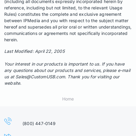
(including all documents expressly incorporated herein by
reference, including but not limited, to the relevant Usage
Rules) constitutes the complete and exclusive agreement
between IPMedia and you with respect to the subject matter
hereof and supersedes all prior oral or written understandings,
communications or agreements not specifically incorporated
herein.
Last Modified: April 22, 2005
Your interest in our products is important to us. If you have
any questions about our products and services, please e-mail
us at
Sales@CustomUSB.com
. Thank you for visiting our
website.
Home
(800) 447-0149