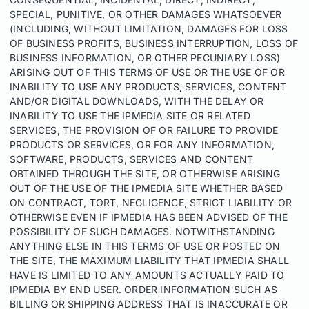
SPECIAL, PUNITIVE, OR OTHER DAMAGES WHATSOEVER
(INCLUDING, WITHOUT LIMITATION, DAMAGES FOR LOSS
OF BUSINESS PROFITS, BUSINESS INTERRUPTION, LOSS OF
BUSINESS INFORMATION, OR OTHER PECUNIARY LOSS)
ARISING OUT OF THIS TERMS OF USE OR THE USE OF OR
INABILITY TO USE ANY PRODUCTS, SERVICES, CONTENT
AND/OR DIGITAL DOWNLOADS, WITH THE DELAY OR
INABILITY TO USE THE IPMEDIA SITE OR RELATED
SERVICES, THE PROVISION OF OR FAILURE TO PROVIDE
PRODUCTS OR SERVICES, OR FOR ANY INFORMATION,
SOFTWARE, PRODUCTS, SERVICES AND CONTENT
OBTAINED THROUGH THE SITE, OR OTHERWISE ARISING
OUT OF THE USE OF THE IPMEDIA SITE WHETHER BASED
ON CONTRACT, TORT, NEGLIGENCE, STRICT LIABILITY OR
OTHERWISE EVEN IF IPMEDIA HAS BEEN ADVISED OF THE
POSSIBILITY OF SUCH DAMAGES. NOTWITHSTANDING
ANYTHING ELSE IN THIS TERMS OF USE OR POSTED ON
THE SITE, THE MAXIMUM LIABILITY THAT IPMEDIA SHALL
HAVE IS LIMITED TO ANY AMOUNTS ACTUALLY PAID TO
IPMEDIA BY END USER. ORDER INFORMATION SUCH AS
BILLING OR SHIPPING ADDRESS THAT IS INACCURATE OR