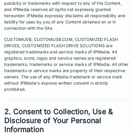
publicity or trademarks with respect to any of the Content,
and IPMedia reserves all rights not expressly granted
hereunder. IPMedia expressly disclaims all responsibility and
liability for uses by you of any Content obtained on or in
connection with the Site.
CUSTOMUSB, CUSTOMUSB.COM, CUSTOMIZED FLASH
DRIVES, CUSTOMIZED FLASH DRIVE SOLUTIONS are
registered trademarks and service marks of IPMedia. All
graphics, icons, logos and service names are registered
trademarks, trademarks or service marks of IPMedia. All other
trademarks or service marks are property of their respective
owners. The use of any IPMedia trademark or service mark
without IPMedia's express written consent is strictly
prohibited.
2. Consent to Collection, Use &
Disclosure of Your Personal
Information