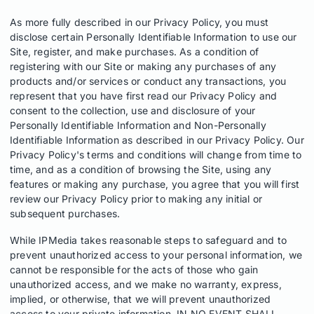
As more fully described in our Privacy Policy, you must
disclose certain Personally Identifiable Information to use our
Site, register, and make purchases. As a condition of
registering with our Site or making any purchases of any
products and/or services or conduct any transactions, you
represent that you have first read our Privacy Policy and
consent to the collection, use and disclosure of your
Personally Identifiable Information and Non-Personally
Identifiable Information as described in our Privacy Policy. Our
Privacy Policy's terms and conditions will change from time to
time, and as a condition of browsing the Site, using any
features or making any purchase, you agree that you will first
review our Privacy Policy prior to making any initial or
subsequent purchases.
While IPMedia takes reasonable steps to safeguard and to
prevent unauthorized access to your personal information, we
cannot be responsible for the acts of those who gain
unauthorized access, and we make no warranty, express,
implied, or otherwise, that we will prevent unauthorized
access to your private information. IN NO EVENT SHALL