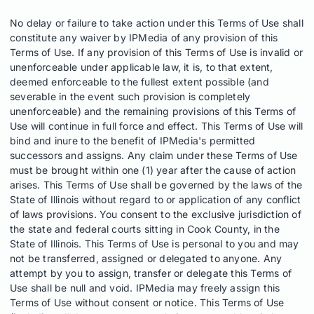
No delay or failure to take action under this Terms of Use shall
constitute any waiver by IPMedia of any provision of this
Terms of Use. If any provision of this Terms of Use is invalid or
unenforceable under applicable law, it is, to that extent,
deemed enforceable to the fullest extent possible (and
severable in the event such provision is completely
unenforceable) and the remaining provisions of this Terms of
Use will continue in full force and effect. This Terms of Use will
bind and inure to the benefit of IPMedia's permitted
successors and assigns. Any claim under these Terms of Use
must be brought within one (1) year after the cause of action
arises. This Terms of Use shall be governed by the laws of the
State of Illinois without regard to or application of any conflict
of laws provisions. You consent to the exclusive jurisdiction of
the state and federal courts sitting in Cook County, in the
State of Illinois. This Terms of Use is personal to you and may
not be transferred, assigned or delegated to anyone. Any
attempt by you to assign, transfer or delegate this Terms of
Use shall be null and void. IPMedia may freely assign this
Terms of Use without consent or notice. This Terms of Use