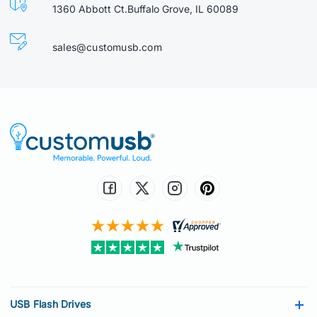
1360 Abbott Ct.Buffalo Grove, IL 60089
sales@customusb.com
USB Flash Drives