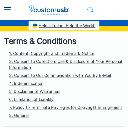
Help Ukraine. Help the World!
Terms & Conditions
1. Content; Copyright and Trademark Notice
2. Consent to Collection, Use & Disclosure of Your Personal
Information
3. Consent to Our Communication with You By E-Mail
4. Indemnification
5. Disclaimer of Warranties
6. Limitation of Liability
7. Policy to Terminate Privileges for Copyright Infringement
8. General