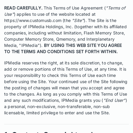
READ CAREFULLY.
This Terms of Use Agreement (
"Terms of
Use"
) applies to use of the website located at
https://www.customusb.com (the
"Site"
). The Site is the
property of IPMedia Holdings, Inc. (together with its affiliated
companies, including without limitation, Flash Memory Store,
Computer Memory Store, Qmemory, and Interplanetary
Media, "IPMedia").
BY USING THIS WEB SITE YOU AGREE
TO THE TERMS AND CONDITIONS SET FORTH WITHIN.
IPMedia reserves the right, at its sole discretion, to change,
add or remove portions of this Terms of Use, at any time. It is
your responsibility to check this Terms of Use each time
before using the Site. Your continued use of the Site following
the posting of changes will mean that you accept and agree
to the changes. As long as you comply with this Terms of Use
and any such modifications, IPMedia grants you (
"End User"
)
a personal, non-exclusive, non-transferable, non-sub
licensable, limited privilege to enter and use the Site.