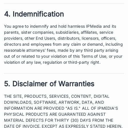
4. Indemnification
You agree to indemnify and hold harmless IPMedia and its
parents, sister companies, subsidiaries, affiliates, service
providers, other End Users, distributors, licensors, officers,
directors and employees from any claim or demand, including
reasonable attorneys' fees, made by any third party arising
out of or related to your violation of this Terms of Use, or your
violation of any law, regulation or third-party right.
5. Disclaimer of Warranties
THE SITE, PRODUCTS, SERVICES, CONTENT, DIGITAL
DOWNLOADS, SOFTWARE, ARTWORK, DATA, AND
INFORMATION ARE PROVIDED "AS IS." ALL OF IPMEDIA'S
PHYSICAL PRODUCTS ARE GUARANTEED AGAINST
MATERIAL DEFECTS FOR THIRTY (30) DAYS FROM THE
DATE OF INVOICE. EXCEPT AS EXPRESSLY STATED HEREIN,