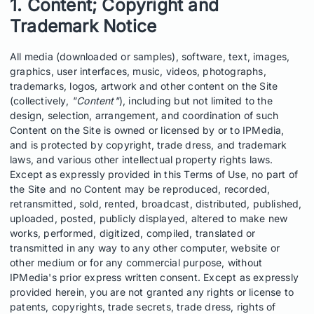
1. Content; Copyright and
Trademark Notice
All media (downloaded or samples), software, text, images,
graphics, user interfaces, music, videos, photographs,
trademarks, logos, artwork and other content on the Site
(collectively,
"Content"
), including but not limited to the
design, selection, arrangement, and coordination of such
Content on the Site is owned or licensed by or to IPMedia,
and is protected by copyright, trade dress, and trademark
laws, and various other intellectual property rights laws.
Except as expressly provided in this Terms of Use, no part of
the Site and no Content may be reproduced, recorded,
retransmitted, sold, rented, broadcast, distributed, published,
uploaded, posted, publicly displayed, altered to make new
works, performed, digitized, compiled, translated or
transmitted in any way to any other computer, website or
other medium or for any commercial purpose, without
IPMedia's prior express written consent. Except as expressly
provided herein, you are not granted any rights or license to
patents, copyrights, trade secrets, trade dress, rights of