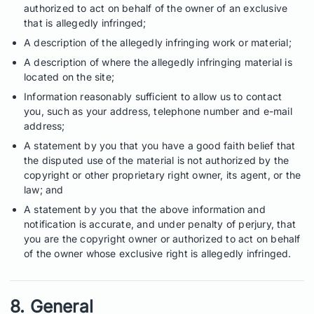
authorized to act on behalf of the owner of an exclusive
that is allegedly infringed;
A description of the allegedly infringing work or material;
A description of where the allegedly infringing material is
located on the site;
Information reasonably sufficient to allow us to contact
you, such as your address, telephone number and e-mail
address;
A statement by you that you have a good faith belief that
the disputed use of the material is not authorized by the
copyright or other proprietary right owner, its agent, or the
law; and
A statement by you that the above information and
notification is accurate, and under penalty of perjury, that
you are the copyright owner or authorized to act on behalf
of the owner whose exclusive right is allegedly infringed.
8. General