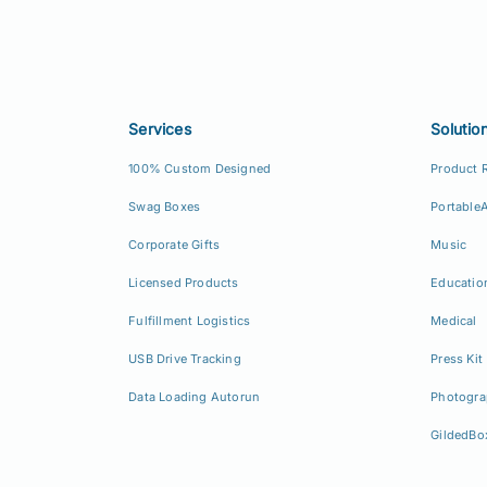
Services
Solutio
100% Custom Designed
Product 
Swag Boxes
Portable
Corporate Gifts
Music
Licensed Products
Educatio
Fulfillment Logistics
Medical
USB Drive Tracking
Press Kit
Data Loading Autorun
Photogra
GildedBo