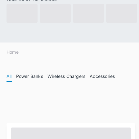
Home
All
Power Banks
Wireless Chargers
Accessories