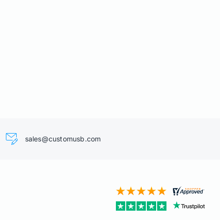
sales@customusb.com