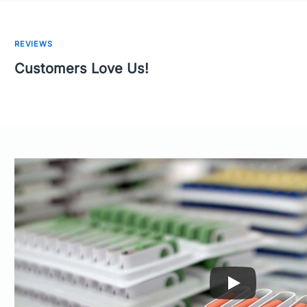
REVIEWS
Customers Love Us!