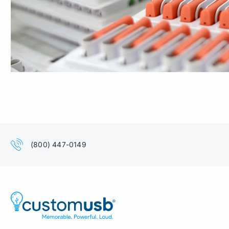
(800) 447-0149