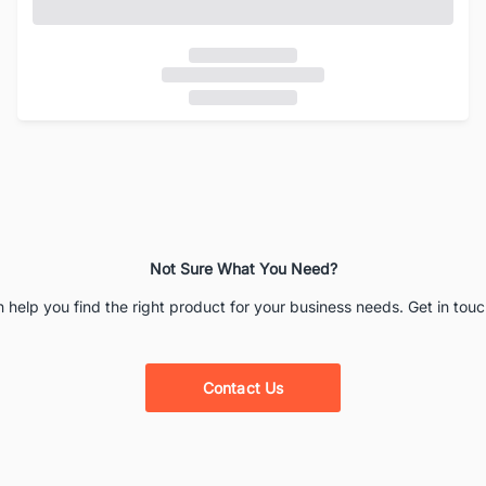
Not Sure What You Need?
 help you find the right product for your business needs. Get in touc
Contact Us