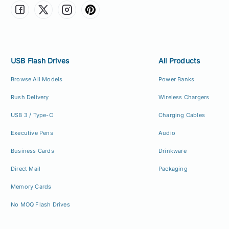
USB Flash Drives
All Products
Browse All Models
Power Banks
Rush Delivery
Wireless Chargers
USB 3 / Type-C
Charging Cables
Executive Pens
Audio
Business Cards
Drinkware
Direct Mail
Packaging
Memory Cards
No MOQ Flash Drives