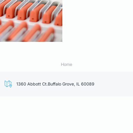
Home
1360 Abbott Ct.Buffalo Grove, IL 60089