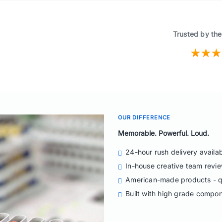
Trusted by the
OUR DIFFERENCE
Memorable. Powerful. Loud.
24-hour rush delivery availa
In-house creative team revie
American-made products - q
Built with high grade compo