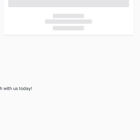
h with us today!