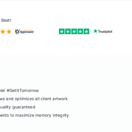
 Best!
ble! #GetItTomorrow
ws and optimizes all client artwork
uality guaranteed
nents to maximize memory integrity