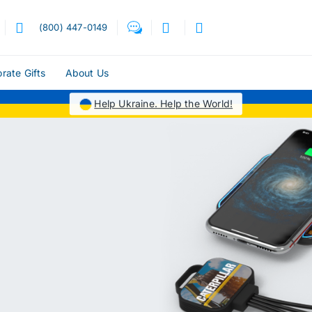
(800) 447-0149
rate Gifts
About Us
Help Ukraine. Help the World!