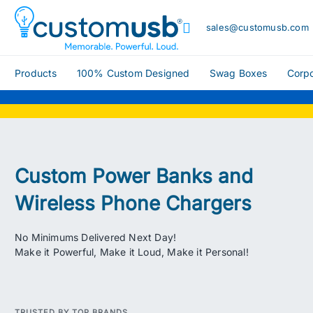
sales@customusb.com
Products
100% Custom Designed
Swag Boxes
Corpo
Custom Power Banks and
Wireless Phone Chargers
No Minimums Delivered Next Day!
Make it Powerful, Make it Loud, Make it Personal!
TRUSTED BY TOP BRANDS