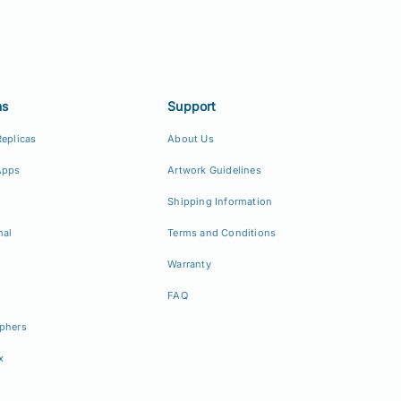
ns
Support
Replicas
About Us
Apps
Artwork Guidelines
Shipping Information
nal
Terms and Conditions
Warranty
FAQ
phers
x