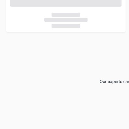
Our experts can