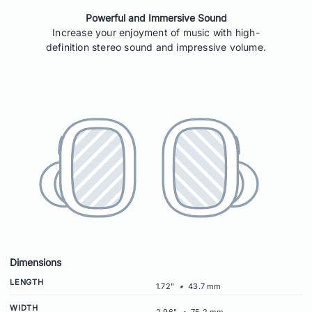
Powerful and Immersive Sound
Increase your enjoyment of music with high-
definition stereo sound and impressive volume.
Dimensions
LENGTH
1.72"
•
43.7 mm
WIDTH