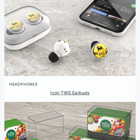
HEADPHONES
Icon TWS Earbuds