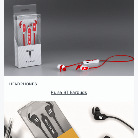
HEADPHONES
Pulse BT Earbuds