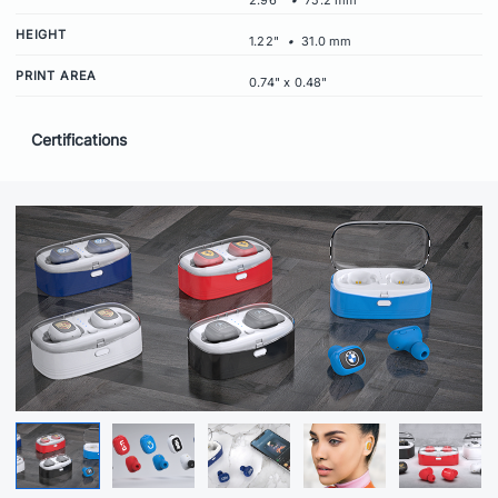
2.96"
•
75.2 mm
HEIGHT
1.22"
•
31.0 mm
PRINT AREA
0.74" x 0.48"
Certifications