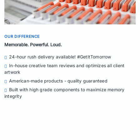
OUR DIFFERENCE
Memorable. Powerful. Loud.
24-hour rush delivery available! #GetItTomorrow
In-house creative team reviews and optimizes all client
artwork
American-made products - quality guaranteed
Built with high grade components to maximize memory
integrity