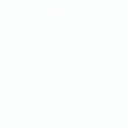
Quick Quote
Get a Custom Quote