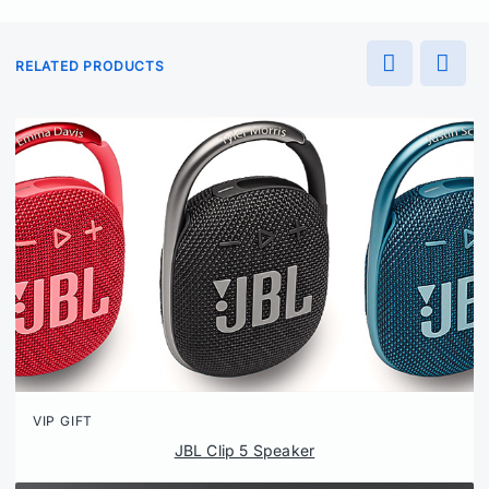
RELATED PRODUCTS
VIP GIFT
JBL Clip 5 Speaker