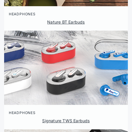
HEADPHONES
Nature BT Earbuds
HEADPHONES
Signature TWS Earbuds