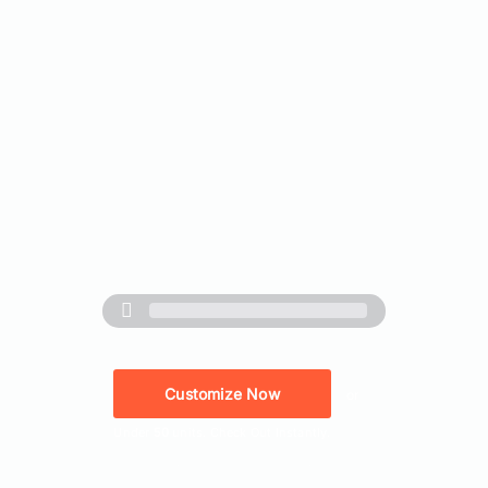
Customize Now
or
Under
50
units. Check Out Instantly.