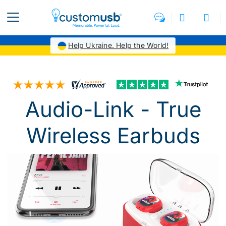
Help Ukraine. Help the World!
Audio-Link - True
Wireless Earbuds