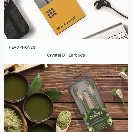
HEADPHONES
Crystal BT Earbuds