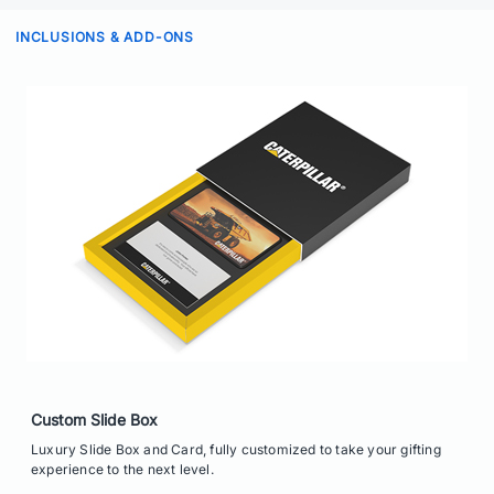
INCLUSIONS & ADD-ONS
Custom Slide Box
Luxury Slide Box and Card, fully customized to take your gifting
experience to the next level.