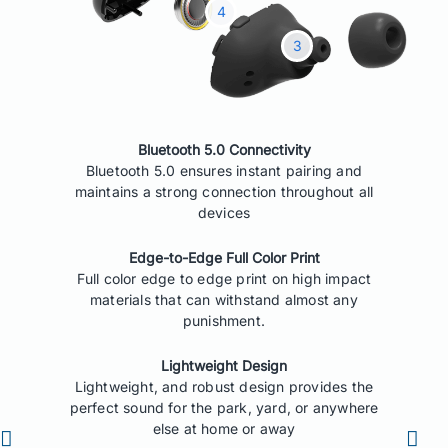
Bluetooth 5.0 Connectivity
Bluetooth 5.0 ensures instant pairing and
maintains a strong connection throughout all
devices
Edge-to-Edge Full Color Print
Full color edge to edge print on high impact
materials that can withstand almost any
punishment.
Lightweight Design
Lightweight, and robust design provides the
perfect sound for the park, yard, or anywhere
else at home or away