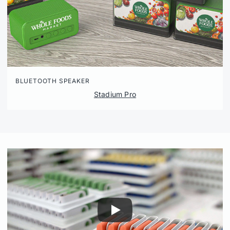
BLUETOOTH SPEAKER
Stadium Pro