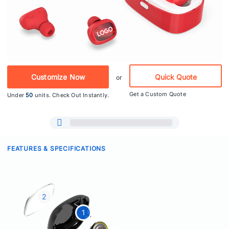
Customize Now
Quick Quote
or
Get a Custom Quote
Under
50
units. Check Out Instantly.
FEATURES & SPECIFICATIONS