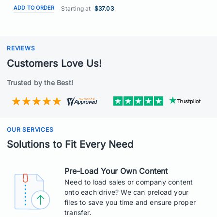
ADD TO ORDER
Starting at
$37.03
REVIEWS
Customers Love Us!
Trusted by the Best!
OUR SERVICES
Solutions to Fit Every Need
Pre-Load Your Own Content
Need to load sales or company content
onto each drive? We can preload your
files to save you time and ensure proper
transfer.