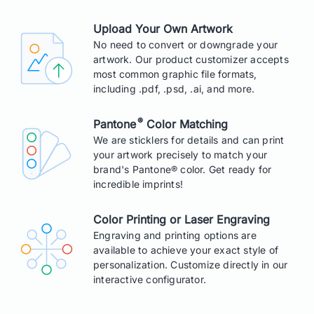
Upload Your Own Artwork
No need to convert or downgrade your
artwork. Our product customizer accepts
most common graphic file formats,
including .pdf, .psd, .ai, and more.
®
Pantone
Color Matching
We are sticklers for details and can print
your artwork precisely to match your
brand's Pantone® color. Get ready for
incredible imprints!
Color Printing or Laser Engraving
Engraving and printing options are
available to achieve your exact style of
personalization. Customize directly in our
interactive configurator.