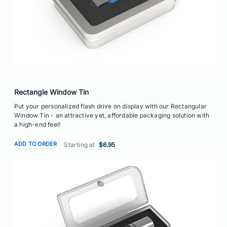
Rectangle Window Tin
Put your personalized flash drive on display with our Rectangular
Window Tin - an attractive yet, affordable packaging solution with
a high-end feel!
ADD TO ORDER
Starting at
$6.95