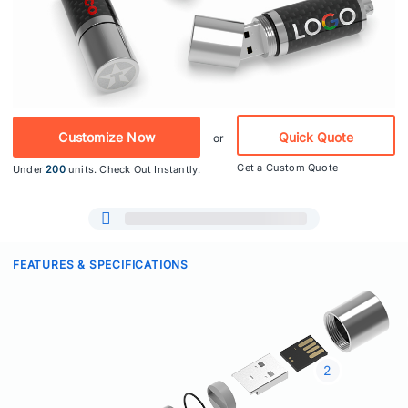
Customize Now
Quick Quote
or
Get a Custom Quote
Under
200
units. Check Out Instantly.
FEATURES & SPECIFICATIONS