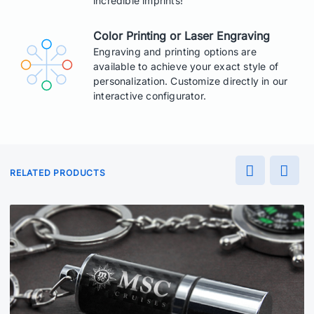
incredible imprints!
Color Printing or Laser Engraving
Engraving and printing options are
available to achieve your exact style of
personalization. Customize directly in our
interactive configurator.
RELATED PRODUCTS