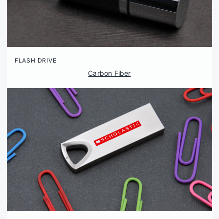
FLASH DRIVE
Carbon Fiber