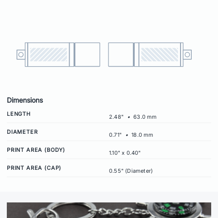
Dimensions
LENGTH
2.48"
•
63.0 mm
DIAMETER
0.71"
•
18.0 mm
PRINT AREA (BODY)
1.10" x 0.40"
PRINT AREA (CAP)
0.55" (Diameter)