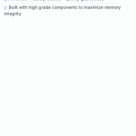
Built with high grade components to maximize memory
integrity