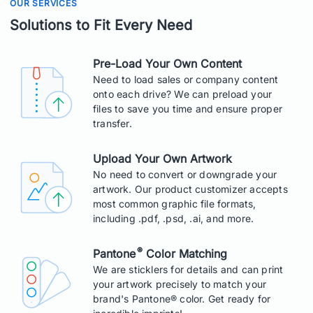
OUR SERVICES
Solutions to Fit Every Need
Pre-Load Your Own Content
Need to load sales or company content
onto each drive? We can preload your
files to save you time and ensure proper
transfer.
Upload Your Own Artwork
No need to convert or downgrade your
artwork. Our product customizer accepts
most common graphic file formats,
including .pdf, .psd, .ai, and more.
®
Pantone
Color Matching
We are sticklers for details and can print
your artwork precisely to match your
brand's Pantone® color. Get ready for