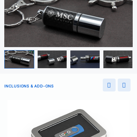
INCLUSIONS & ADD-ONS