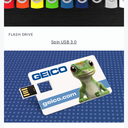
FLASH DRIVE
Spin USB 3.0