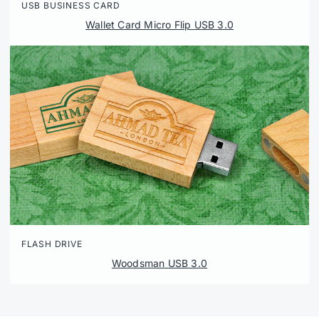
USB BUSINESS CARD
Wallet Card Micro Flip USB 3.0
FLASH DRIVE
Woodsman USB 3.0