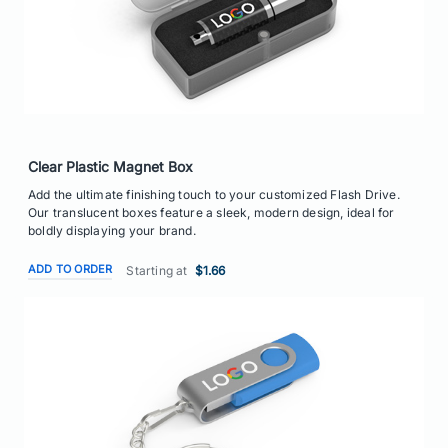
Clear Plastic Magnet Box
Add the ultimate finishing touch to your customized Flash Drive.
Our translucent boxes feature a sleek, modern design, ideal for
boldly displaying your brand.
ADD TO ORDER
Starting at
$1.66