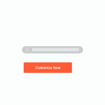
Customize Now
or
Under
200
units. Check Out Instantly.
Quick Quote
Get a Custom Quote