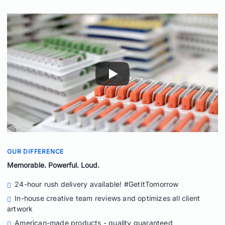
OUR DIFFERENCE
Memorable. Powerful. Loud.
24-hour rush delivery available! #GetItTomorrow
In-house creative team reviews and optimizes all client
artwork
American-made products - quality guaranteed