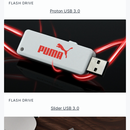
FLASH DRIVE
Proton USB 3.0
FLASH DRIVE
Slider USB 3.0