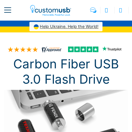
Help Ukraine. Help the World!
Carbon Fiber USB
3.0 Flash Drive