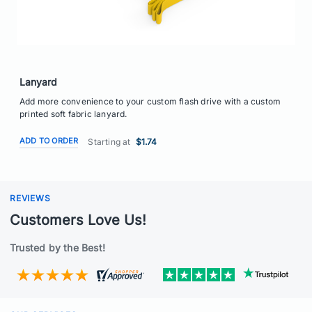
Lanyard
Add more convenience to your custom flash drive with a custom
printed soft fabric lanyard.
ADD TO ORDER
Starting at
$1.74
REVIEWS
Customers Love Us!
Trusted by the Best!