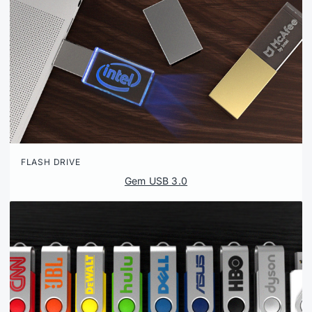
FLASH DRIVE
Gem USB 3.0