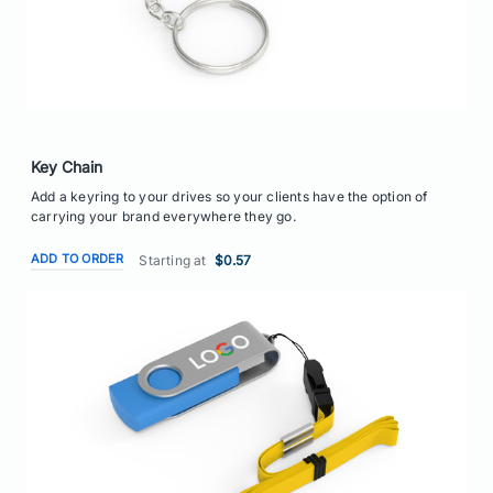
Key Chain
Add a keyring to your drives so your clients have the option of
carrying your brand everywhere they go.
ADD TO ORDER
Starting at
$0.57