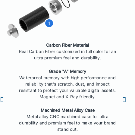
Carbon Fiber Material
Real Carbon Fiber customized in full color for an
ultra premium feel and durability.
Grade "A" Memory
Waterproof memory with high performance and
reliability that's scratch, dust, and impact
resistant to protect your valuable digital assets.
Magnet and X-Ray friendly.
Machined Metal Alloy Case
Metal alloy CNC machined case for ultra
durability and premium feel to make your brand
stand out.