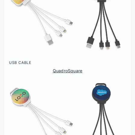
USB CABLE
QuadroSquare