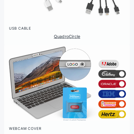
USB CABLE
QuadroCircle
WEBCAM COVER