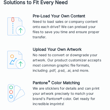
Solutions to Fit Every Need
Pre-Load Your Own Content
Need to load sales or company content
onto each drive? We can preload your
files to save you time and ensure proper
transfer.
Upload Your Own Artwork
No need to convert or downgrade your
artwork. Our product customizer accepts
most common graphic file formats,
including .pdf, .psd, .ai, and more.
®
Pantone
Color Matching
We are sticklers for details and can print
your artwork precisely to match your
brand's Pantone® color. Get ready for
incredible imprints!