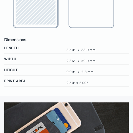
Dimensions
LENGTH
3.50"
•
88.9 mm
WIDTH
2.36"
•
59.9 mm
HEIGHT
0.09"
•
2.3 mm
PRINT AREA
2.50" x 2.00"