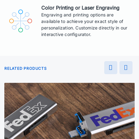
Color Printing or Laser Engraving
Engraving and printing options are
available to achieve your exact style of
personalization. Customize directly in our
interactive configurator.
RELATED PRODUCTS