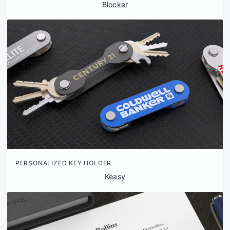
Blocker
PERSONALIZED KEY HOLDER
Keasy