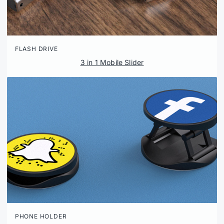
FLASH DRIVE
3 in 1 Mobile Slider
PHONE HOLDER