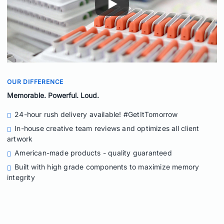
OUR DIFFERENCE
Memorable. Powerful. Loud.
24-hour rush delivery available! #GetItTomorrow
In-house creative team reviews and optimizes all client
artwork
American-made products - quality guaranteed
Built with high grade components to maximize memory
integrity