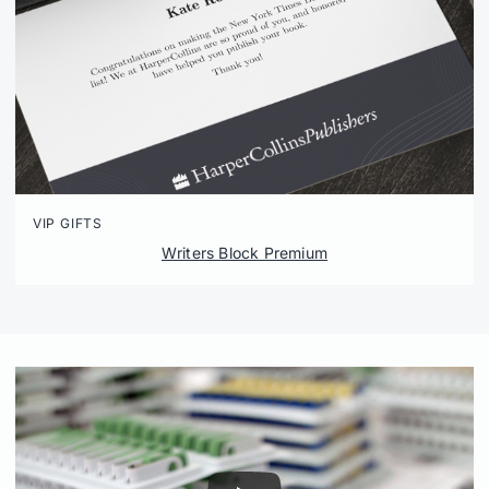
VIP GIFTS
Writers Block Premium