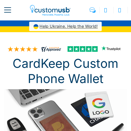
Help Ukraine. Help the World!
CardKeep Custom
Phone Wallet