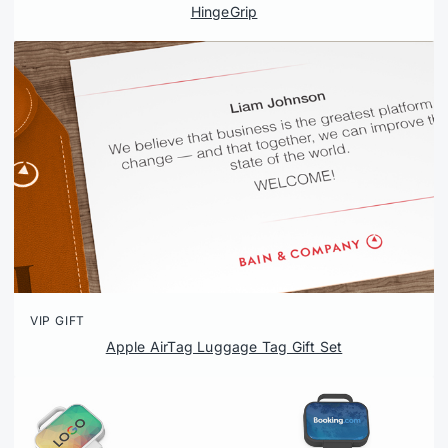
HingeGrip
VIP GIFT
Apple AirTag Luggage Tag Gift Set