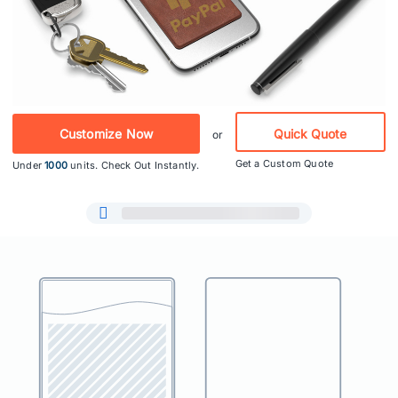
Customize Now
Quick Quote
or
Get a Custom Quote
Under
1000
units. Check Out Instantly.