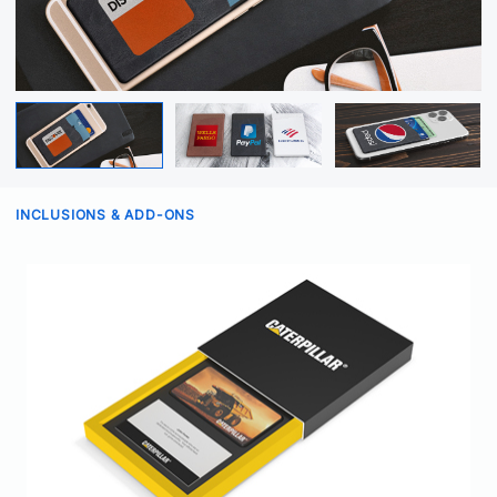
INCLUSIONS & ADD-ONS