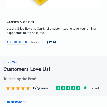
Custom Slide Box
Luxury Slide Box and Card, fully customized to take your gifting
experience to the next level.
ADD TO ORDER
Starting at
$27.36
REVIEWS
Customers Love Us!
Trusted by the Best!
OUR SERVICES