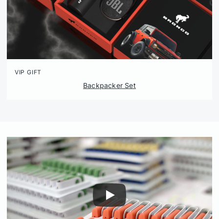
VIP GIFT
Backpacker Set