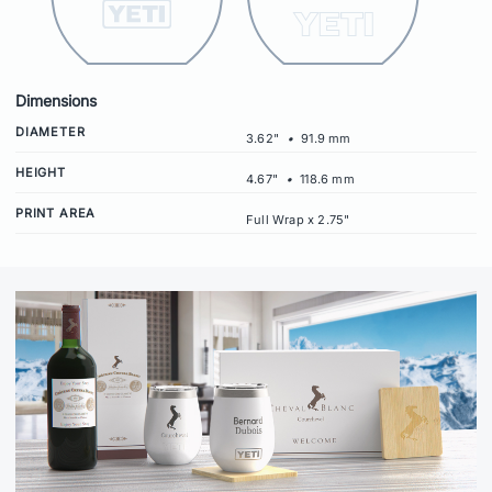
Dimensions
DIAMETER
3.62"
•
91.9 mm
HEIGHT
4.67"
•
118.6 mm
PRINT AREA
Full Wrap x 2.75"