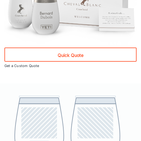
Quick Quote
Get a Custom Quote