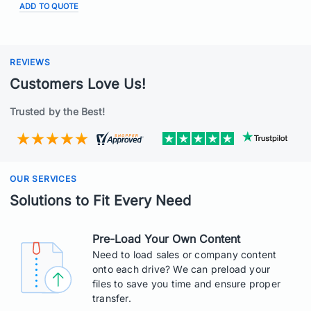
ADD TO QUOTE
REVIEWS
Customers Love Us!
Trusted by the Best!
OUR SERVICES
Solutions to Fit Every Need
Pre-Load Your Own Content
Need to load sales or company content
onto each drive? We can preload your
files to save you time and ensure proper
transfer.