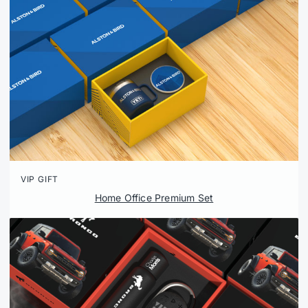
VIP GIFT
Home Office Premium Set