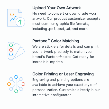
Upload Your Own Artwork
No need to convert or downgrade your
artwork. Our product customizer accepts
most common graphic file formats,
including .pdf, .psd, .ai, and more.
®
Pantone
Color Matching
We are sticklers for details and can print
your artwork precisely to match your
brand's Pantone® color. Get ready for
incredible imprints!
Color Printing or Laser Engraving
Engraving and printing options are
available to achieve your exact style of
personalization. Customize directly in our
interactive configurator.