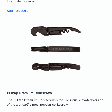
this custom coaster!
ADD TO QUOTE
Pulltap Premium Corkscrew
The Pulltap Premium Corkscrew is the luxurious, elevated version
of the worldâ€™s most popular corkscrew.