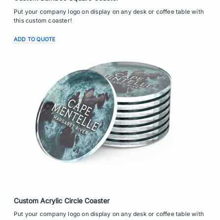
Put your company logo on display on any desk or coffee table with
this custom coaster!
ADD TO QUOTE
Custom Acrylic Circle Coaster
Put your company logo on display on any desk or coffee table with