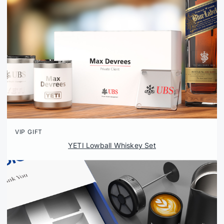
VIP GIFT
YETI Lowball Whiskey Set