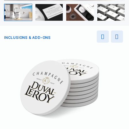
INCLUSIONS & ADD-ONS