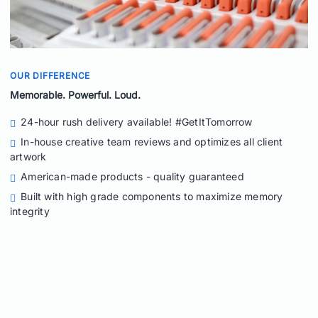
OUR DIFFERENCE
Memorable. Powerful. Loud.
24-hour rush delivery available! #GetItTomorrow
In-house creative team reviews and optimizes all client
artwork
American-made products - quality guaranteed
Built with high grade components to maximize memory
integrity