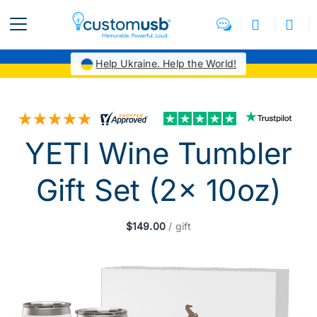
Help Ukraine. Help the World!
YETI Wine Tumbler
Gift Set (2x 10oz)
$149.00
/ gift