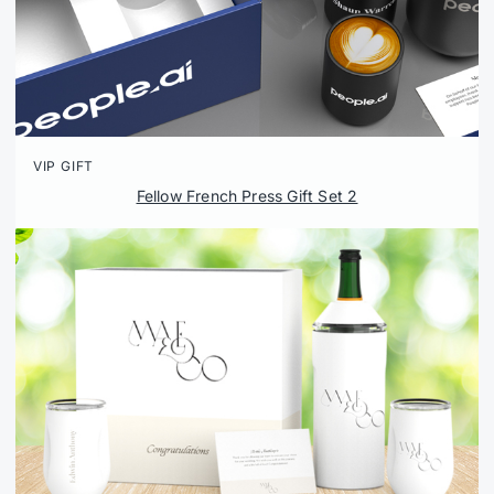
VIP GIFT
Fellow French Press Gift Set 2