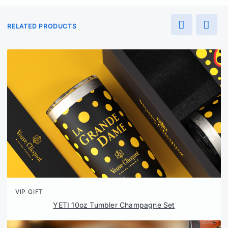
RELATED PRODUCTS
VIP GIFT
YETI 10oz Tumbler Champagne Set