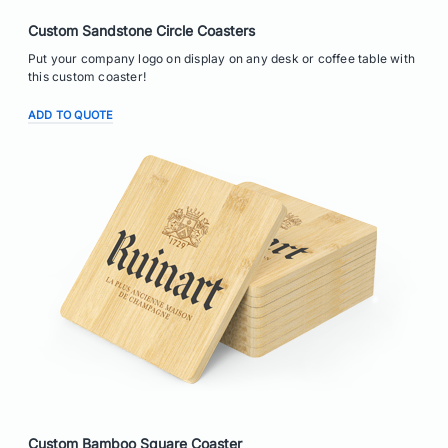
Custom Sandstone Circle Coasters
Put your company logo on display on any desk or coffee table with
this custom coaster!
ADD TO QUOTE
Custom Bamboo Square Coaster