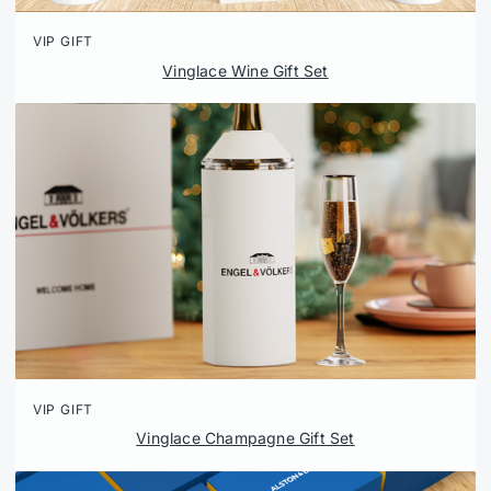
VIP GIFT
Vinglace Wine Gift Set
VIP GIFT
Vinglace Champagne Gift Set