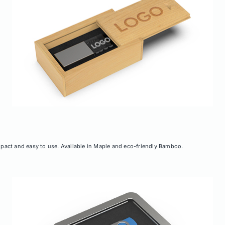
ompact and easy to use. Available in Maple and eco-friendly Bamboo.