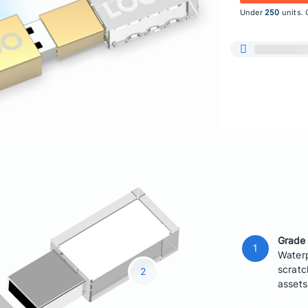
Under
250
units. 
Grade
Waterp
scratc
assets