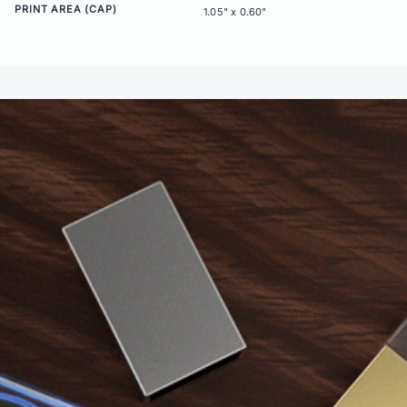
PRINT AREA (CAP)
1.05" x 0.60"