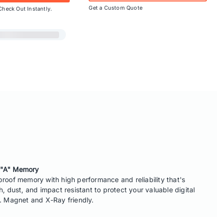
Get a Custom Quote
Check Out Instantly.
 "A" Memory
roof memory with high performance and reliability that's
h, dust, and impact resistant to protect your valuable digital
. Magnet and X-Ray friendly.