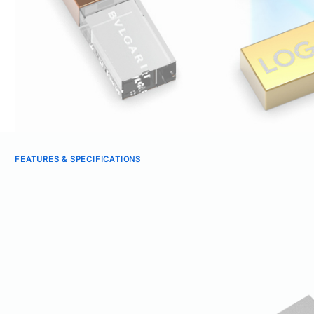
FEATURES & SPECIFICATIONS