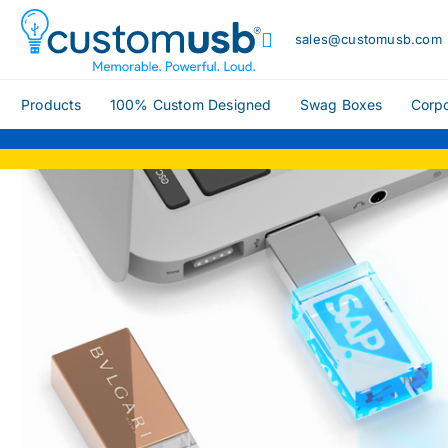
sales@customusb.com
Products
100% Custom Designed
Swag Boxes
Corpo