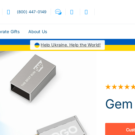
(800) 447-0149
rate Gifts
About Us
Help Ukraine. Help the World!
Gem 
Cus