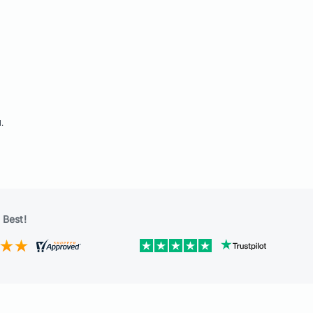
d.
 Best!