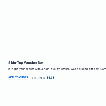
Slide-Top Wooden Box
Intrigue your clients with a high-quality, natural wood sliding gift box. C
ADD TO ORDER
Starting at
$6.33