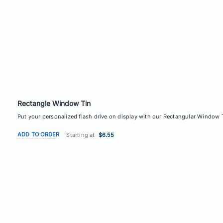
Rectangle Window Tin
Put your personalized flash drive on display with our Rectangular Window Ti
ADD TO ORDER
Starting at
$6.55