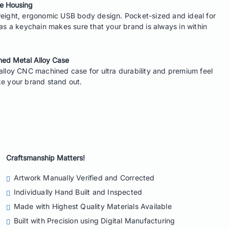
e Housing
eight, ergonomic USB body design. Pocket-sized and ideal for
 as a keychain makes sure that your brand is always in within
ed Metal Alloy Case
alloy CNC machined case for ultra durability and premium feel
e your brand stand out.
Craftsmanship Matters!
Artwork Manually Verified
and Corrected
Individually Hand Built
and Inspected
Made with
Highest Quality Materials
Available
Built with Precision
using Digital Manufacturing