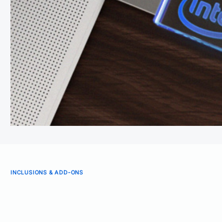
INCLUSIONS & ADD-ONS