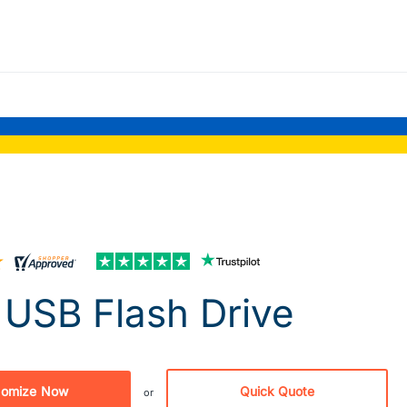
USB Flash Drive
tomize Now
Quick Quote
or