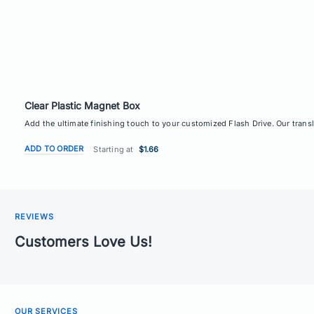
Clear Plastic Magnet Box
Add the ultimate finishing touch to your customized Flash Drive. Our transl
ADD TO ORDER
Starting at
$1.66
REVIEWS
Customers Love Us!
OUR SERVICES