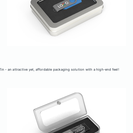
n - an attractive yet, affordable packaging solution with a high-end feel!