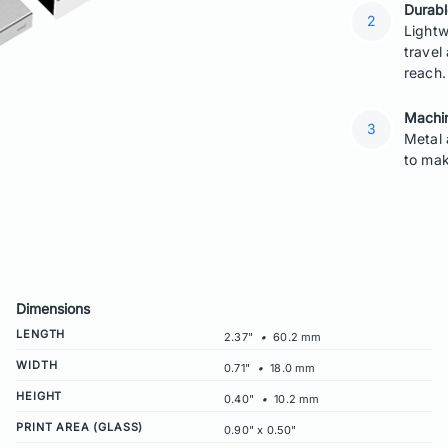
Durabl
Lightw
travel
reach.
Machin
Metal 
to mak
Dimensions
LENGTH
2.37"
•
60.2 mm
WIDTH
0.71"
•
18.0 mm
HEIGHT
0.40"
•
10.2 mm
PRINT AREA (GLASS)
0.90" x 0.50"