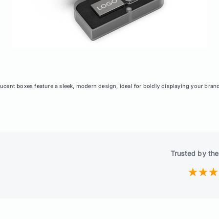
ucent boxes feature a sleek, modern design, ideal for boldly displaying your bran
Trusted by the