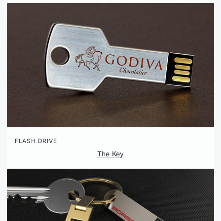
FLASH DRIVE
The Key