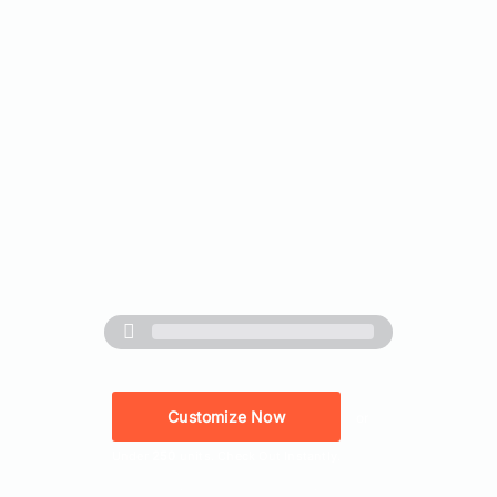
Customize Now
or
Under
250
units. Check Out Instantly.