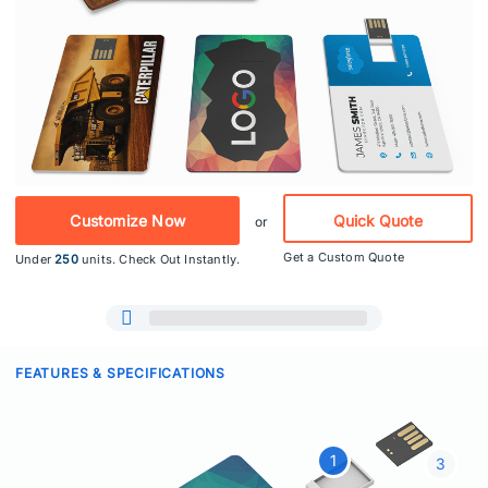
Customize Now
Quick Quote
or
Get a Custom Quote
Under
250
units. Check Out Instantly.
FEATURES & SPECIFICATIONS