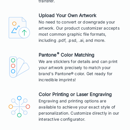
transfer.
Upload Your Own Artwork
No need to convert or downgrade your
artwork. Our product customizer accepts
most common graphic file formats,
including .pdf, .psd, .ai, and more.
®
Pantone
Color Matching
We are sticklers for details and can print
your artwork precisely to match your
brand's Pantone® color. Get ready for
incredible imprints!
Color Printing or Laser Engraving
Engraving and printing options are
available to achieve your exact style of
personalization. Customize directly in our
interactive configurator.