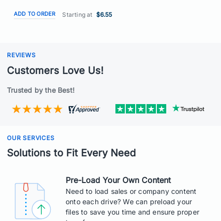
ADD TO ORDER
Starting at
$6.55
REVIEWS
Customers Love Us!
Trusted by the Best!
OUR SERVICES
Solutions to Fit Every Need
Pre-Load Your Own Content
Need to load sales or company content
onto each drive? We can preload your
files to save you time and ensure proper