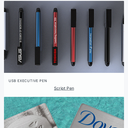
USB EXECUTIVE PEN
Script Pen