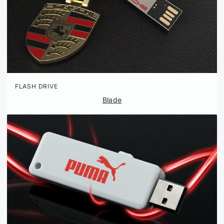
FLASH DRIVE
Blade