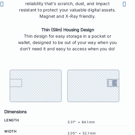
reliability that's scratch, dust, and impact
resistant to protect your valuable digital assets.
Magnet and X-Ray friendly.
Thin (Slim) Housing Design
Thin design for easy storage in a pocket or
wallet, designed to be out of your way when you
don't need it and easy to access when you do!
Dimensions
LENGTH
3.31"
•
84.1 mm
WIDTH
2.05"
•
52.1 mm