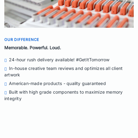
OUR DIFFERENCE
Memorable. Powerful. Loud.
24-hour rush delivery available! #GetItTomorrow
In-house creative team reviews and optimizes all client
artwork
American-made products - quality guaranteed
Built with high grade components to maximize memory
integrity