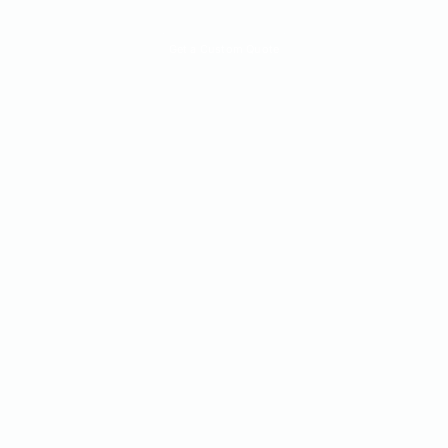
Quick Quote
Get a Custom Quote