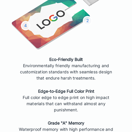
Eco-Friendly Built
Environmentally friendly manufacturing and
customization standards with seamless design
that endure harsh treatments.
Edge-to-Edge Full Color Print
Full color edge to edge print on high impact
materials that can withstand almost any
punishment.
Grade "A" Memory
Waterproof memory with high performance and