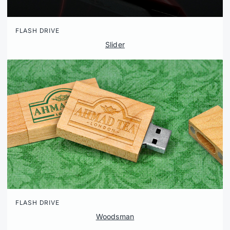
FLASH DRIVE
Slider
FLASH DRIVE
Woodsman