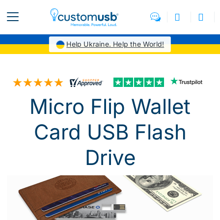
Help Ukraine. Help the World!
Micro Flip Wallet
Card USB Flash
Drive