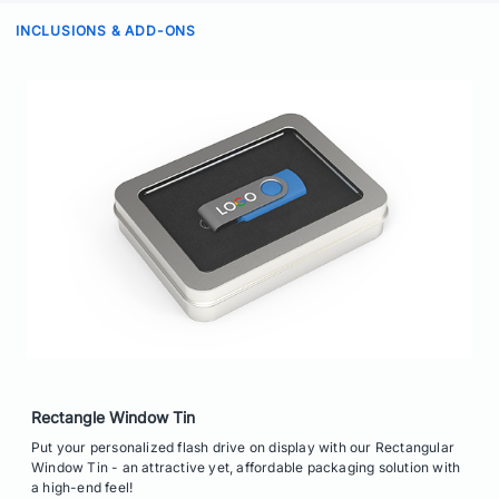
INCLUSIONS & ADD-ONS
Rectangle Window Tin
Put your personalized flash drive on display with our Rectangular
Window Tin - an attractive yet, affordable packaging solution with
a high-end feel!