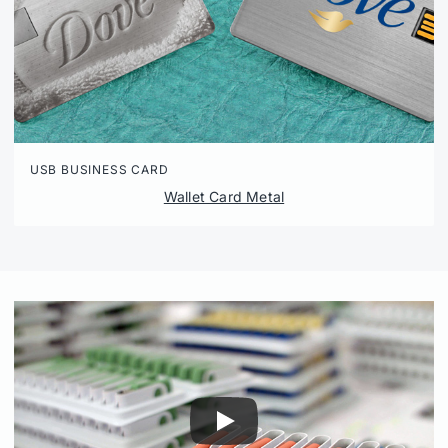
USB BUSINESS CARD
Wallet Card Metal