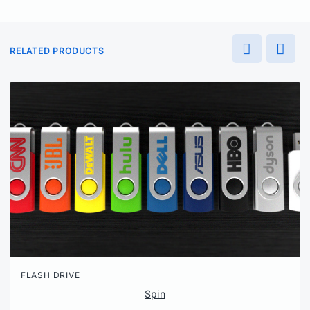
RELATED PRODUCTS
FLASH DRIVE
Spin