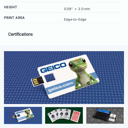
HEIGHT
0.08"
•
2.0 mm
PRINT AREA
Edge-to-Edge
Certifications