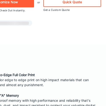
tomize Now
Quick Quote
or
Get a Custom Quote
Check Out Instantly.
o-Edge Full Color Print
olor edge to edge print on high impact materials that can
and almost any punishment.
 "A" Memory
roof memory with high performance and reliability that's
h, dust, and impact resistant to protect your valuable digital