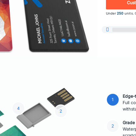
Cus
Under
250
units. 
Edge-t
Full c
withst
Grade
Waterp
scratc