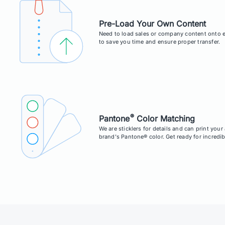
Pre-Load Your Own Content
Need to load sales or company content onto e
to save you time and ensure proper transfer.
®
Pantone
Color Matching
We are sticklers for details and can print you
brand's Pantone® color. Get ready for incredib