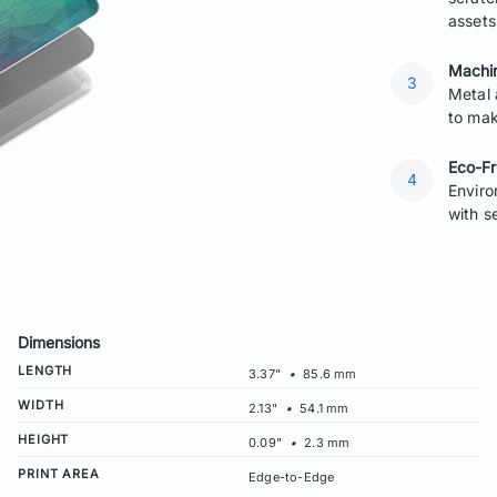
assets
Machin
Metal 
to mak
Eco-Fr
Enviro
with s
Dimensions
LENGTH
3.37"
•
85.6 mm
WIDTH
2.13"
•
54.1 mm
HEIGHT
0.09"
•
2.3 mm
PRINT AREA
Edge-to-Edge