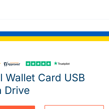
l Wallet Card USB
h Drive