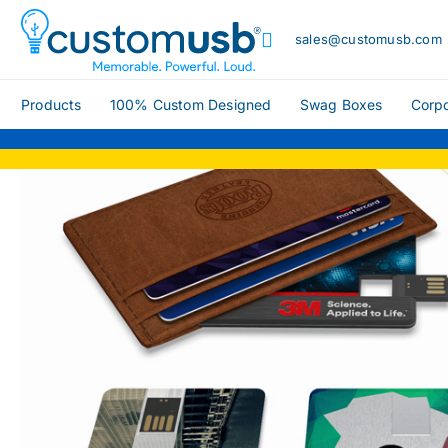
sales@customusb.com
Products
100% Custom Designed
Swag Boxes
Corpo