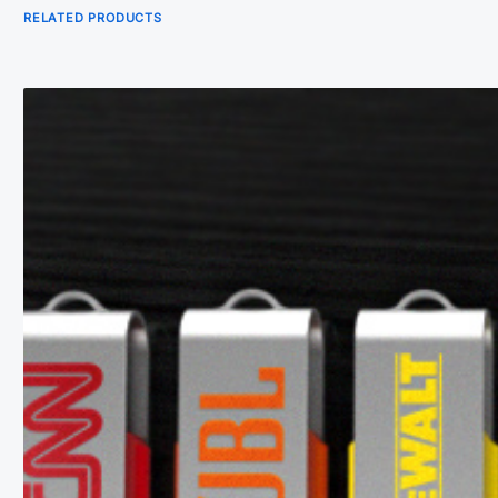
RELATED PRODUCTS