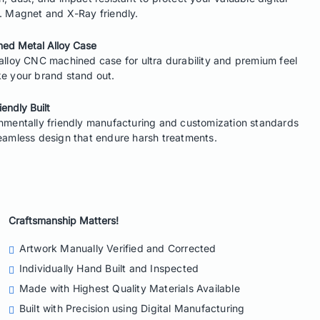
. Magnet and X-Ray friendly.
ed Metal Alloy Case
alloy CNC machined case for ultra durability and premium feel
e your brand stand out.
iendly Built
nmentally friendly manufacturing and customization standards
eamless design that endure harsh treatments.
Craftsmanship Matters!
Artwork Manually Verified
and Corrected
Individually Hand Built
and Inspected
Made with
Highest Quality Materials
Available
Built with Precision
using Digital Manufacturing