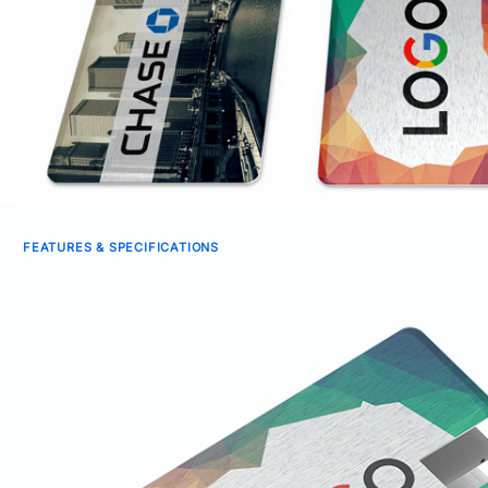
FEATURES & SPECIFICATIONS