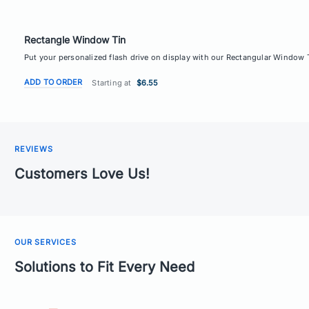
Rectangle Window Tin
Put your personalized flash drive on display with our Rectangular Window Ti
ADD TO ORDER
Starting at
$6.55
REVIEWS
Customers Love Us!
OUR SERVICES
Solutions to Fit Every Need