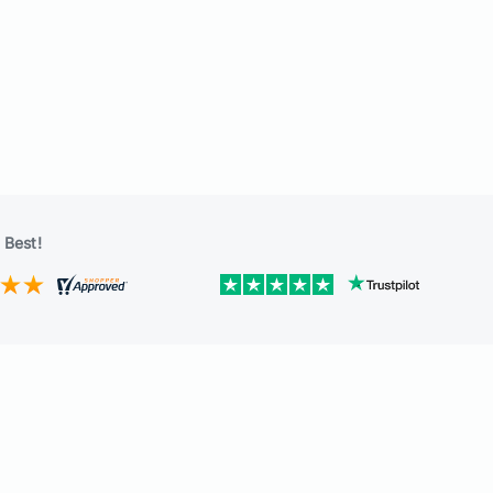
 Best!