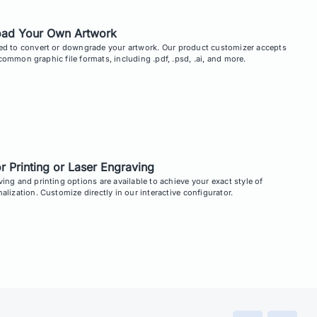
oad Your Own Artwork
ed to convert or downgrade your artwork. Our product customizer accepts
ommon graphic file formats, including .pdf, .psd, .ai, and more.
r Printing or Laser Engraving
ing and printing options are available to achieve your exact style of
alization. Customize directly in our interactive configurator.