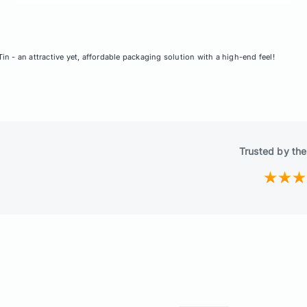
n - an attractive yet, affordable packaging solution with a high-end feel!
Trusted by the