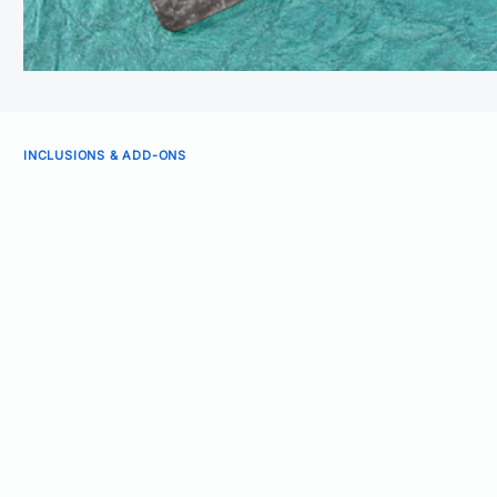
INCLUSIONS & ADD-ONS