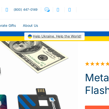
(800) 447-0149
rate Gifts
About Us
Help Ukraine. Help the World!
Meta
Flas