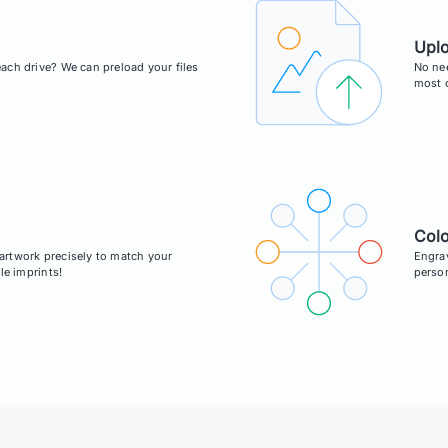
Upl
ach drive? We can preload your files
No ne
most c
Colo
r artwork precisely to match your
Engrav
le imprints!
person